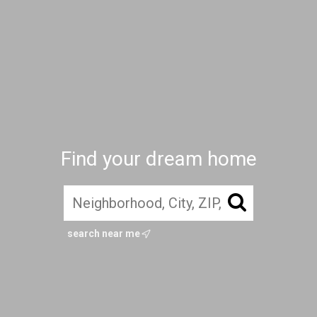
Find your dream home
search near me