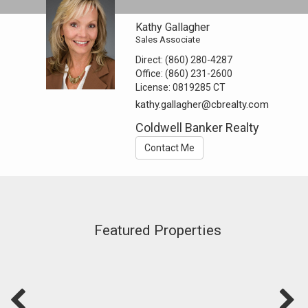
Kathy Gallagher
Sales Associate
Direct:
(860) 280-4287
Office:
(860) 231-2600
License:
0819285 CT
kathy.gallagher@cbrealty.com
Coldwell Banker Realty
Contact Me
Featured Properties