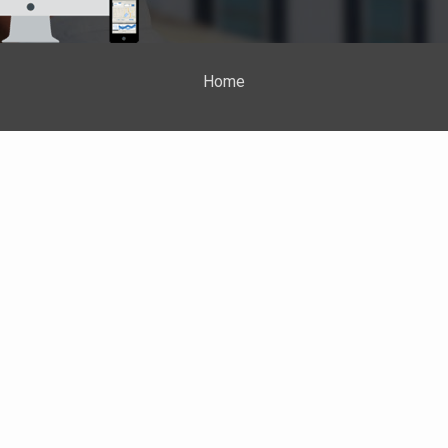
Home
Properties
About Me
Blog
Neighborhood News