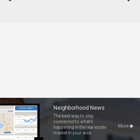
Neighborhood News
The best way to stay
connected to what's
More
happening in the real estate
market in your area