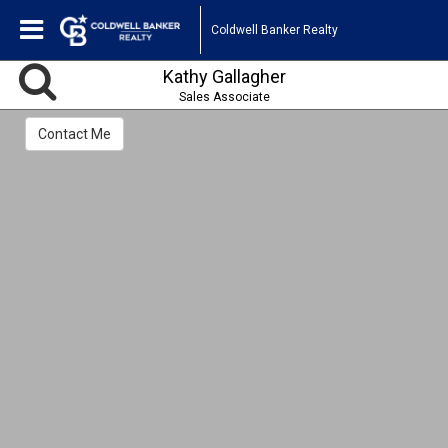
Coldwell Banker Realty
Kathy Gallagher
Sales Associate
Contact Me