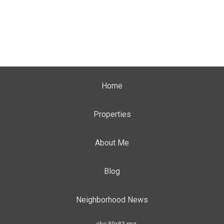
Home
Properties
About Me
Blog
Neighborhood News