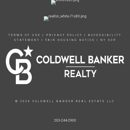
TERMS OF USE
|
PRIVACY POLICY
|
ACCESSIBILITY
STATEMENT
|
FAIR HOUSING NOTICE
|
NY SOP
© 2026 COLDWELL BANKER REAL ESTATE LLC
203-244-2900