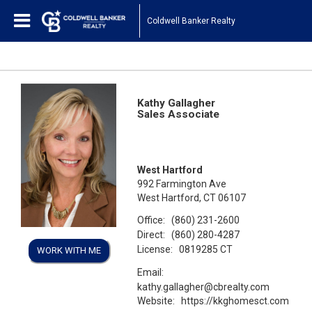
Coldwell Banker Realty
Kathy Gallagher
Sales Associate
West Hartford
992 Farmington Ave
West Hartford, CT 06107
Office:
(860) 231-2600
Direct:
(860) 280-4287
License:
0819285 CT
WORK WITH ME
Email:
kathy.gallagher@cbrealty.com
Website:
https://kkghomesct.com