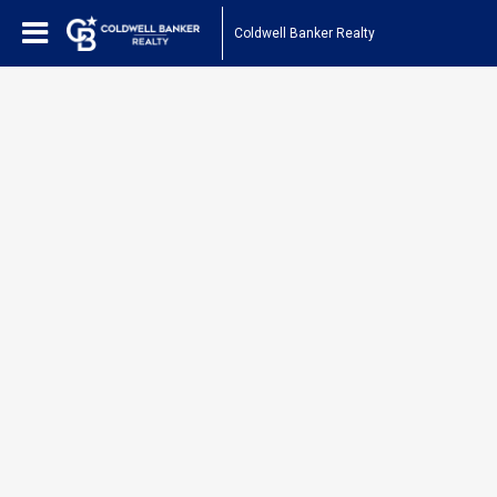
Coldwell Banker Realty